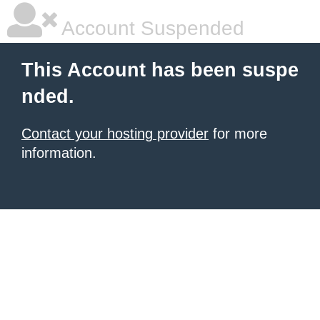
Account Suspended
This Account has been suspe
nded.
Contact your hosting provider
for more
information.