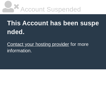
Account Suspended
This Account has been suspe
nded.
Contact your hosting provider
for more
information.