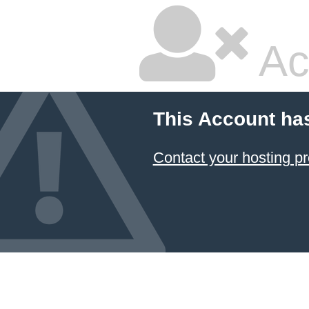
Ac
This Account ha
Contact your hosting pr