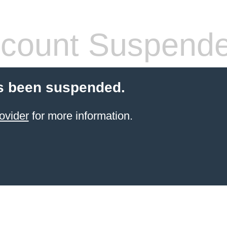
count Suspend
s been suspended.
ovider
for more information.