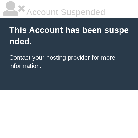
Account Suspended
This Account has been suspe
nded.
Contact your hosting provider
for more
information.