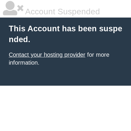
Account Suspended
This Account has been suspe
nded.
Contact your hosting provider
for more
information.