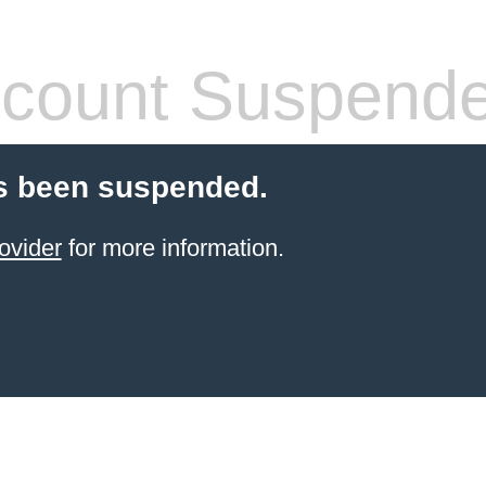
count Suspend
s been suspended.
ovider
for more information.