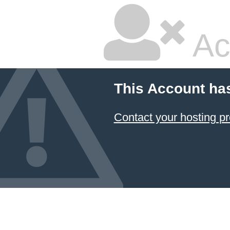
Ac
This Account ha
Contact your hosting pr